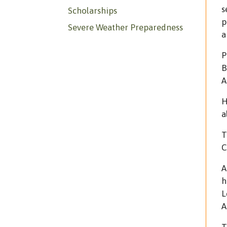
s
Scholarships
p
Severe Weather Preparedness
a
P
B
A
H
a
T
C
A
h
L
A