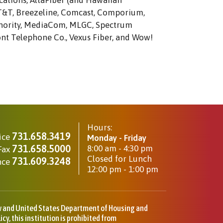
ations, AltaFiber (and Hawaiian
AT&T, Breezeline, Comcast, Comporium,
thority, MediaCom, MLGC, Spectrum
ont Telephone Co., Vexus Fiber, and Wow!
Hours:
731.658.3419
ice
Monday - Friday
731.658.5000
8:00 am - 4:30 pm
Fax
Closed for Lunch
731.609.3248
nce
12:00 pm - 1:00 pm
aw and United States Department of Housing and
y, this institution is prohibited from