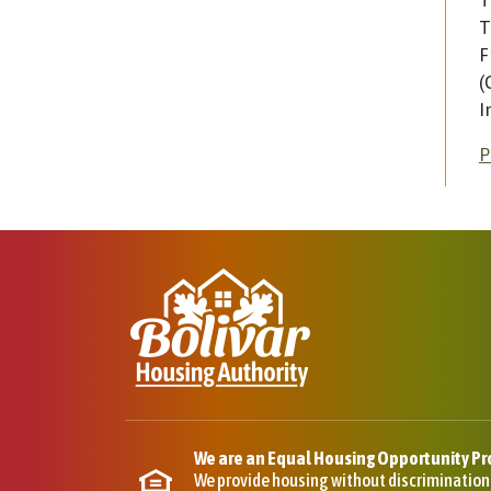
T
T
F
(
I
P
We are an Equal Housing Opportunity Pr
We provide housing without discrimination on