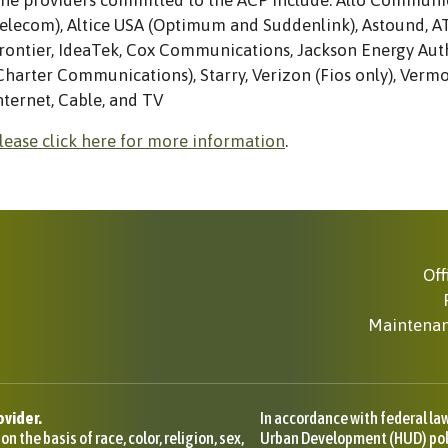
he providers committed to the ACP include: Allo Communic
elecom), Altice USA (Optimum and Suddenlink), Astound, 
rontier, IdeaTek, Cox Communications, Jackson Energy Au
Charter Communications), Starry, Verizon (Fios only), Verm
nternet, Cable, and TV
lease click here for more information
.
Off
Maintena
ovider.
In accordance with federal l
 the basis of race, color, religion, sex,
Urban Development (HUD) polic