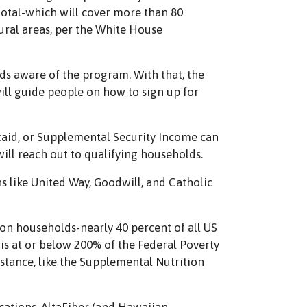
total-which will cover more than 80
ural areas, per the White House
ds aware of the program. With that, the
will guide people on how to sign up for
icaid, or Supplemental Security Income can
ill reach out to qualifying households.
 like United Way, Goodwill, and Catholic
ion households-nearly 40 percent of all US
is at or below 200% of the Federal Poverty
stance, like the Supplemental Nutrition