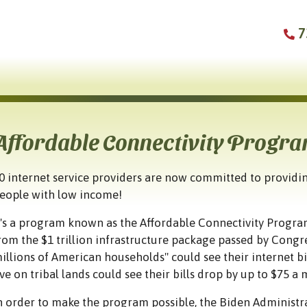
7
Affordable Connectivity Progr
0 internet service providers are now committed to providin
eople with low income!
t's a program known as the Affordable Connectivity Program
rom the $1 trillion infrastructure package passed by Congre
illions of American households" could see their internet b
ive on tribal lands could see their bills drop by up to $75 a
n order to make the program possible, the Biden Administr