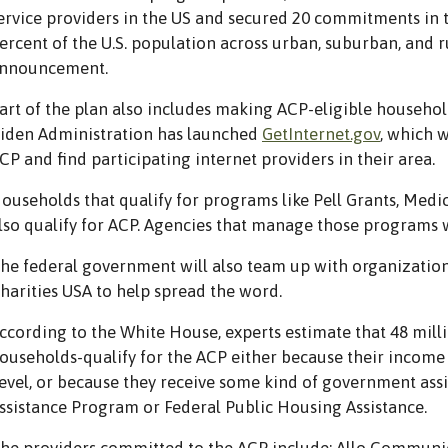
ervice providers in the US and secured 20 commitments in 
ercent of the U.S. population across urban, suburban, and r
nnouncement.
art of the plan also includes making ACP-eligible househol
iden Administration has launched
GetInternet.gov
, which 
CP and find participating internet providers in their area.
ouseholds that qualify for programs like Pell Grants, Med
lso qualify for ACP. Agencies that manage those programs w
he federal government will also team up with organizations
harities USA to help spread the word.
ccording to the White House, experts estimate that 48 mill
ouseholds-qualify for the ACP either because their income 
evel, or because they receive some kind of government assi
ssistance Program or Federal Public Housing Assistance.