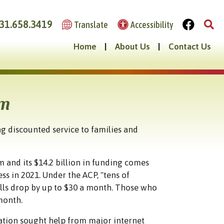
31.658.3419
Translate
Accessibility
Home
|
About Us
|
Contact Us
am
g discounted service to families and
 and its $14.2 billion in funding comes
ss in 2021. Under the ACP, "tens of
ills drop by up to $30 a month. Those who
 month.
ation sought help from major internet