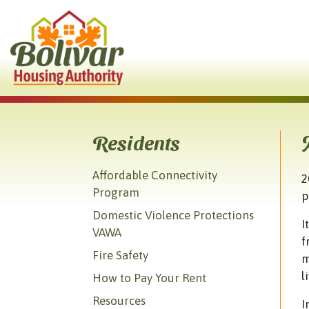
Skip to Main Content
Residents
Affordable Connectivity
2
Program
p
Domestic Violence Protections
I
VAWA
f
Fire Safety
m
l
How to Pay Your Rent
Resources
I